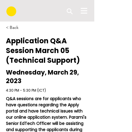
< Back
Application Q&A
Session March 05
(Technical Support)
Wednesday, March 29,
2023
4:30 PM - 5:30 PM (ICT)
Q&A sessions are for applicants who 
have questions regarding the Apply 
portal and have technical issues with 
our online application system. Parami's 
Senior EdTech Officer will be assisting 
and supporting the applicants during 