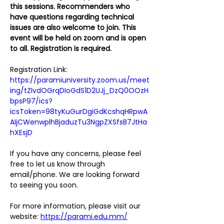
this sessions. Recommenders who 
have questions regarding technical 
issues are also welcome to join. This 
event will be held on zoom and is open 
to all. Registration is required.
Registration Link:
https://paramiuniversity.zoom.us/meet
ing/tZIvdOGrqDIoGdS1D2UJj_DzQ0OOzH
bpsP97/ics?
icsToken=98tyKuGurDgiGdKcshqHRpwA
AIjCWenwplhBjaduzTu3NgpZXSfsB7JtHa
hXEsjD
If you have any concerns, please feel 
free to let us know through 
email/phone. We are looking forward 
to seeing you soon.
For more information, please visit our 
website: 
https://parami.edu.mm/