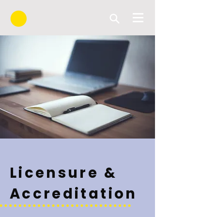
Licensure &
Accreditation