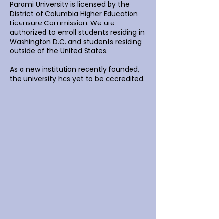
Parami University is licensed by the
District of Columbia Higher Education
Licensure Commission. We are
authorized to enroll students residing in
Washington D.C. and students residing
outside of the United States.
As a new institution recently founded,
the university has yet to be accredited.