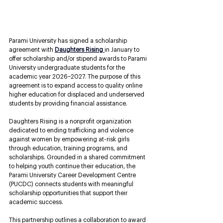
Parami University has signed a scholarship 
agreement with
Daughters Rising
in January to 
offer scholarship and/or stipend awards to Parami 
University undergraduate students for the 
academic year 2026–2027. The purpose of this 
agreement is to expand access to quality online 
higher education for displaced and underserved 
students by providing financial assistance. 
Daughters Rising
is a nonprofit organization 
dedicated to ending trafficking and violence 
against women by empowering at-risk girls 
through education, training programs, and 
scholarships. Grounded in a shared commitment 
to helping youth continue their education, the 
Parami University Career Development Centre 
(PUCDC) connects students with meaningful 
scholarship opportunities that support their 
academic success.
This partnership outlines a collaboration to award 