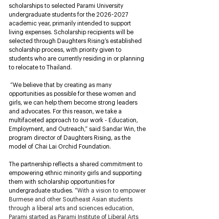
scholarships to selected Parami University 
undergraduate students for the 2026-2027 
academic year, primarily intended to support 
living expenses. Scholarship recipients will be 
selected through Daughters Rising’s established 
scholarship process, with priority given to 
students who are currently residing in or planning 
to relocate to Thailand.
“We believe that by creating as many 
opportunities as possible for these women and 
girls, we can help them become strong leaders 
and advocates. For this reason, we take a 
multifaceted approach to our work - Education, 
Employment, and Outreach,” said Sandar Win, the 
program director of Daughters Rising, as the 
model of Chai Lai Orchid Foundation. 
The partnership reflects a shared commitment to 
empowering ethnic minority girls and supporting 
them with scholarship opportunities for 
undergraduate studies. 
“
With a vision to empower 
Burmese and other Southeast Asian students 
through a liberal arts and sciences education, 
Parami started as Parami Institute of Liberal Arts 