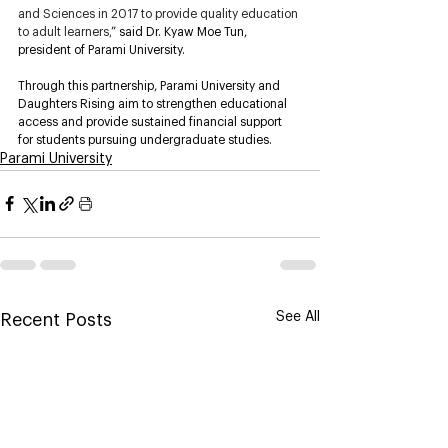
and Sciences in 2017 to provide quality education 
to adult learners,
” said Dr. Kyaw Moe Tun, 
president of Parami University. 
Through this partnership, Parami University and 
Daughters Rising aim to strengthen educational 
access and provide sustained financial support 
for students pursuing undergraduate studies.
Parami University
See All
Recent Posts