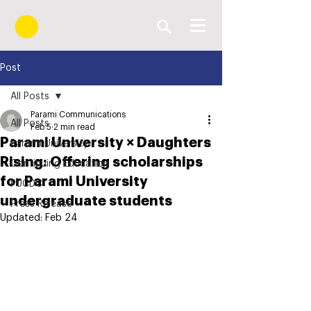
Post
All Posts
Parami Communications
All Posts
Feb 5
2 min read
Parami University × Daughters
Parami University
Rising: Offering scholarships
Continuing Education
for Parami University
PUCDC
undergraduate students
Press Release
Updated:
Feb 24