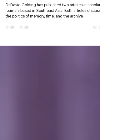
Dr. Golding publishes two
research articles in Southeast
Asian scholarly journals
Dr.David Golding has published two articles in scholarly
journals based in Southeast Asia. Both articles discuss
the politics of memory, time, and the archive.