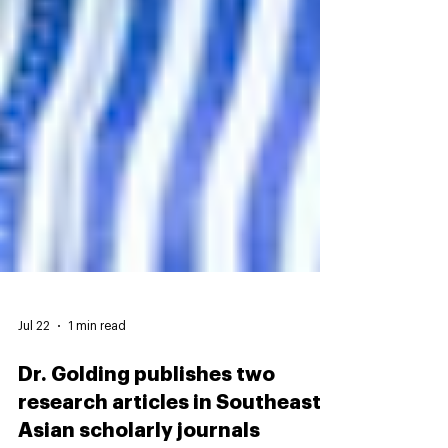
Jul 22
1 min read