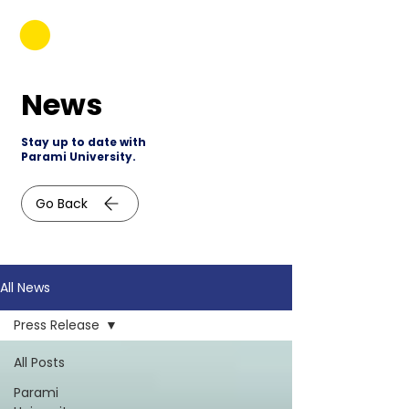
News
Stay up to date with
Parami University.
Go Back
All News
Press Release
All Posts
Parami