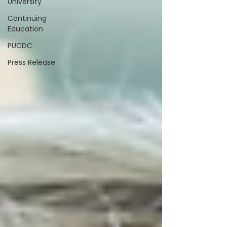
University
Continuing
Education
PUCDC
Press Release