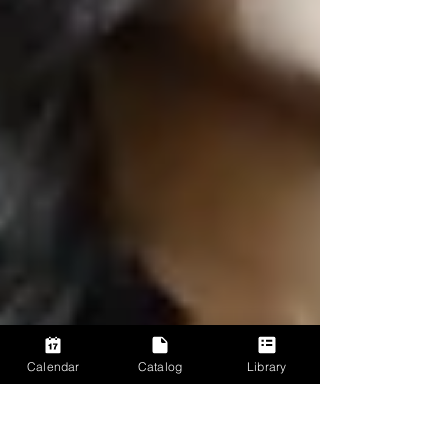
Calendar
Catalog
Library