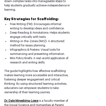
down complex tasks into manageable steps to 
help students gradually achieve independence in 
learning.
Key Strategies for Scaffolding:
Free Writing (FW): Encourages informal 
writing to develop ideas and confidence.
Deep Reading & Annotations: Helps students 
engage critically with texts.
Writing-in-the-Zones (WitZ): A structured 
method for essay planning.
Infographics & Posters: Visual tools for 
summarizing and presenting information.
Mini Policy Briefs: A real-world application of 
research and writing skills.
The guide highlights how effective scaffolding 
makes learning more accessible and interactive, 
fostering deeper engagement and critical 
thinking. By using structured learning activities, 
educators can empower students to take 
ownership of their learning journey.
Dr. Dale Mineshima-Lowe
is a faculty member of 
the Social Science and Humanities at Parami 