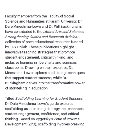
Faculty members from the Faculty of Social 
Science and Humanities at Parami University, Dr. 
Dale Mineshima-Lowe and Dr. Will Buckingham, 
have contributed to the 
Liberal Arts and Sciences 
Strengthening Guides and Research Articles
, a 
collection of open educational resources funded 
by LAS Collab. These publications highlight 
innovative teaching strategies that promote 
student engagement, critical thinking, and 
inclusive learning in liberal arts and sciences 
classrooms. Drawing on their expertise, Dr. 
Mineshima-Lowe explores scaffolding techniques 
that support student success, while Dr. 
Buckingham delves into the transformative power 
of storytelling in education.
Titled 
Scaffolding Learning for Student Success, 
Dr. Dale Mineshima-Lowe's guide explores 
scaffolding as a teaching strategy that enhances 
student engagement, confidence, and critical 
thinking. Based on Vygotsky's Zone of Proximal 
Development (ZPD), scaffolding involves breaking 