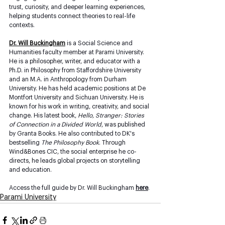
trust, curiosity, and deeper learning experiences, 
helping students connect theories to real-life 
contexts.
Dr. Will Buckingham
 is a Social Science and 
Humanities faculty member at Parami University. 
He is a philosopher, writer, and educator with a 
Ph.D. in Philosophy from Staffordshire University 
and an M.A. in Anthropology from Durham 
University. He has held academic positions at De 
Montfort University and Sichuan University. He is 
known for his work in writing, creativity, and social 
change. His latest book, 
Hello, Stranger: Stories 
of Connection in a Divided World
, was published 
by Granta Books. He also contributed to DK's 
bestselling 
The Philosophy Book
. Through 
Wind&Bones CIC, the social enterprise he co-
directs, he leads global projects on storytelling 
and education.
Access the full guide by Dr. Will Buckingham 
here
. 
Parami University