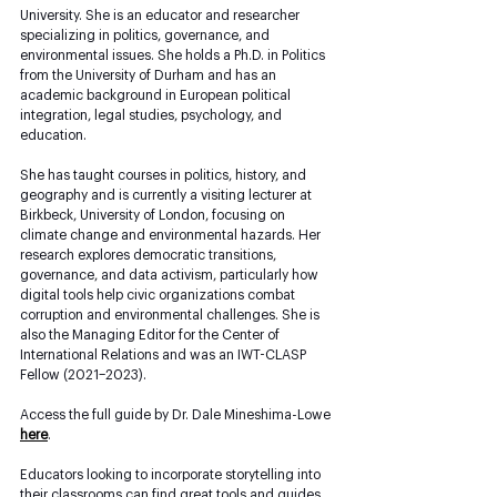
University. She is an educator and researcher 
specializing in politics, governance, and 
environmental issues. She holds a Ph.D. in Politics 
from the University of Durham and has an 
academic background in European political 
integration, legal studies, psychology, and 
education. 
She has taught courses in politics, history, and 
geography and is currently a visiting lecturer at 
Birkbeck, University of London, focusing on 
climate change and environmental hazards. Her 
research explores democratic transitions, 
governance, and data activism, particularly how 
digital tools help civic organizations combat 
corruption and environmental challenges. She is 
also the Managing Editor for the Center of 
International Relations and was an IWT-CLASP 
Fellow (2021–2023).
Access the full guide by Dr. Dale Mineshima-Lowe 
here
. 
Educators looking to incorporate storytelling into 
their classrooms can find great tools and guides 