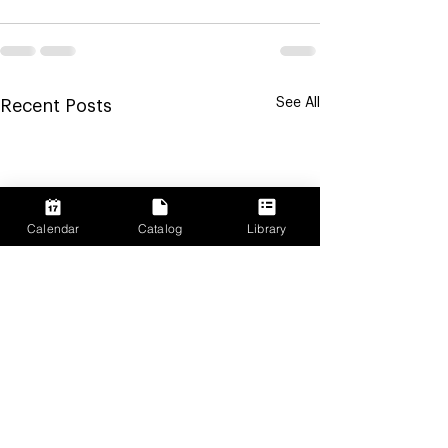
See All
Recent Posts
Calendar
Catalog
Library