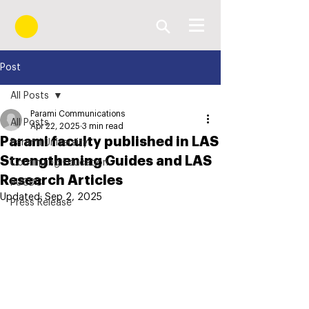
Post
All Posts
Parami Communications
All Posts
Apr 22, 2025
3 min read
Parami faculty published in LAS
Parami University
Strengthening Guides and LAS
Continuing Education
Research Articles
PUCDC
Updated:
Sep 2, 2025
Press Release