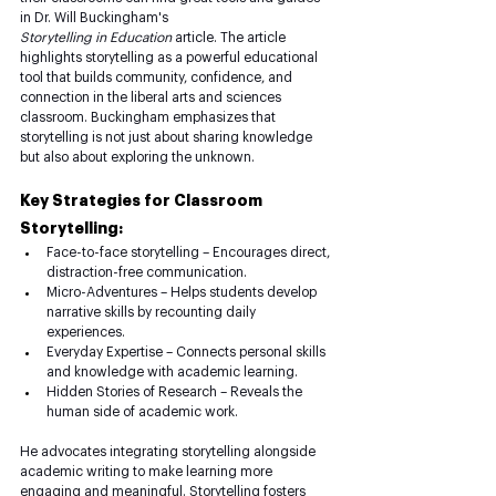
in Dr. Will Buckingham's 
Storytelling
in
Education
 article. The article 
highlights storytelling as a powerful educational 
tool that builds community, confidence, and 
connection in the liberal arts and sciences 
classroom. Buckingham emphasizes that 
storytelling is not just about sharing knowledge 
but also about exploring the unknown.
Key Strategies for Classroom 
Storytelling:
Face-to-face storytelling – Encourages direct, 
distraction-free communication.
Micro-Adventures – Helps students develop 
narrative skills by recounting daily 
experiences.
Everyday Expertise – Connects personal skills 
and knowledge with academic learning.
Hidden Stories of Research – Reveals the 
human side of academic work.
He advocates integrating storytelling alongside 
academic writing to make learning more 
engaging and meaningful. Storytelling fosters 