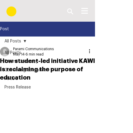
Post
All Posts
Parami Communications
All Posts
May 14
6 min read
How student-led initiative KAWI
Parami University
is reclaiming the purpose of
Continuing Education
education
PUCDC
Press Release