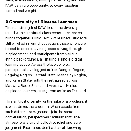
were, in their words, hungry for learning and saw 
KAWI as a rare opportunity, so every rejection 
carried real weight.
A Community of Diverse Learners
The real strength of KAWI lies in the diversity 
found within its virtual classrooms. Each cohort 
brings together a unique mix of learners: students 
still enrolled in formal education, those who were 
forced to drop out, young people living through 
displacement, and participants from various 
ethnic backgrounds, all sharing a single digital 
learning space. Across the two cohorts, 
participants have logged in from Yangon Region, 
Sagaing Region, Karenni State, Mandalay Region, 
and Karen State, with the rest spread across 
Magway, Bago, Shan, and Ayeyarwady, plus 
displaced learners joining from as far as Thailand.
This isn't just diversity for the sake of a brochure; it 
is what drives the program. When people from 
such different backgrounds join the same 
conversation, perspectives naturally shift. The 
atmosphere is one of collective relief and zero 
judgment. Facilitators don't act as all-knowing 