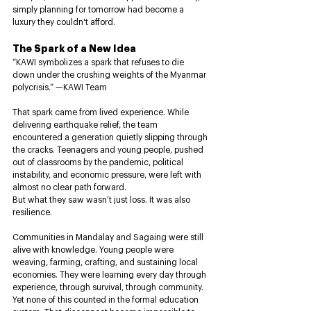
simply planning for tomorrow had become a 
luxury they couldn't afford.
The Spark of a New Idea
“KAWI symbolizes a spark that refuses to die 
down under the crushing weights of the Myanmar 
polycrisis.” —KAWI Team
That spark came from lived experience. While 
delivering earthquake relief, the team 
encountered a generation quietly slipping through 
the cracks. Teenagers and young people, pushed 
out of classrooms by the pandemic, political 
instability, and economic pressure, were left with 
almost no clear path forward.
But what they saw wasn’t just loss. It was also 
resilience.
Communities in Mandalay and Sagaing were still 
alive with knowledge. Young people were 
weaving, farming, crafting, and sustaining local 
economies. They were learning every day through 
experience, through survival, through community. 
Yet none of this counted in the formal education 