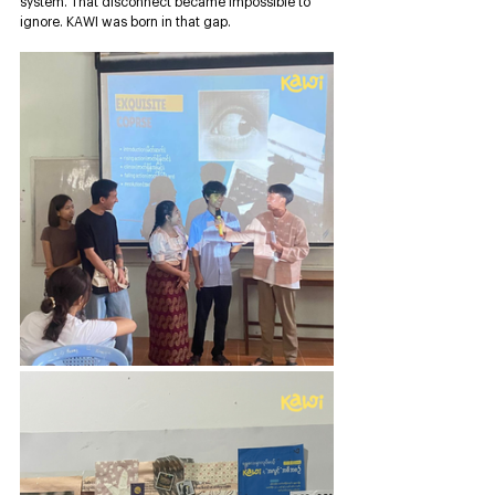
system. That disconnect became impossible to 
ignore. KAWI was born in that gap.