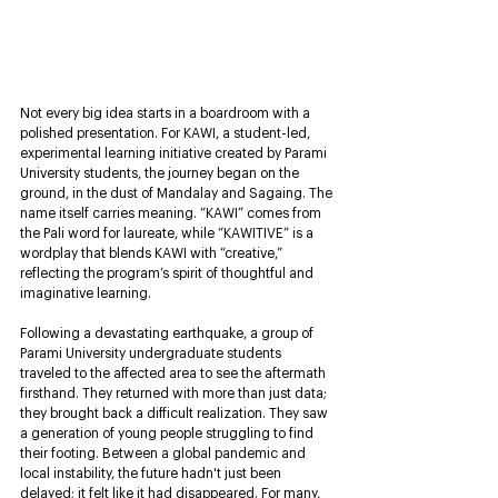
Not every big idea starts in a boardroom with a 
polished presentation. For KAWI, a student-led, 
experimental learning initiative created by Parami 
University students, the journey began on the 
ground, in the dust of Mandalay and Sagaing. The 
name itself carries meaning. “KAWI” comes from 
the Pali word for laureate, while “KAWITIVE” is a 
wordplay that blends KAWI with “creative,” 
reflecting the program’s spirit of thoughtful and 
imaginative learning.
Following a devastating earthquake, a group of 
Parami University undergraduate students 
traveled to the affected area to see the aftermath 
firsthand. They returned with more than just data; 
they brought back a difficult realization. They saw 
a generation of young people struggling to find 
their footing. Between a global pandemic and 
local instability, the future hadn't just been 
delayed; it felt like it had disappeared. For many, 