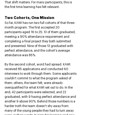
That shift matters. For many participants, this is 
the first time learning has felt relevant.
Two Cohorts, One Mission
So far, KAWI has run two full cohorts of that three-
month program. The first accepted 20 
participants aged 16 to 25; 13 of them graduated, 
meeting a 90% attendance requirement and 
completing a final project they both submitted 
and presented. Nine of those 13 graduated with 
perfect attendance, and the cohort's average 
attendance was 85%.
By the second cohort, word had spread. KAWI 
received 85 applications and conducted 60 
interviews to work through them. Some applicants 
couldn't commit to what the program asked of 
them; others, the team felt, were already 
overqualified for what KAWI set out to do. In the 
end, 42 participants were selected, and 22 
graduated, with 9 having perfect attendance and 
another 9 above 90%. Behind those numbers is a 
harder truth the team doesn't shy away from: 
many of the young people they had to turn away 