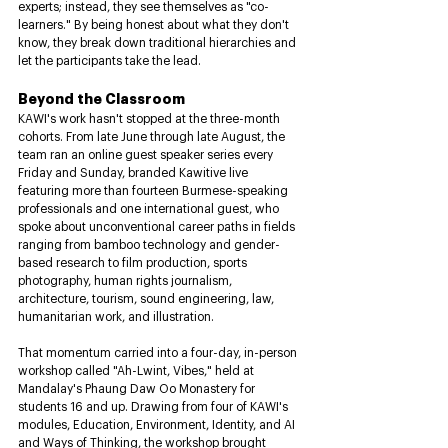
experts; instead, they see themselves as "co-
learners." By being honest about what they don't 
know, they break down traditional hierarchies and 
let the participants take the lead.
Beyond the Classroom
KAWI's work hasn't stopped at the three-month 
cohorts. From late June through late August, the 
team ran an online guest speaker series every 
Friday and Sunday, branded Kawitive live 
featuring more than fourteen Burmese-speaking 
professionals and one international guest, who 
spoke about unconventional career paths in fields 
ranging from bamboo technology and gender-
based research to film production, sports 
photography, human rights journalism, 
architecture, tourism, sound engineering, law, 
humanitarian work, and illustration. 
That momentum carried into a four-day, in-person 
workshop called "Ah-Lwint, Vibes," held at 
Mandalay's Phaung Daw Oo Monastery for 
students 16 and up. Drawing from four of KAWI's 
modules, Education, Environment, Identity, and AI 
and Ways of Thinking, the workshop brought 