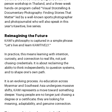
person workshop in Thailand, and a three-week 
hands-on program called "Visual Storytelling & 
Documentary Photography: Finding Stories That 
Matter" led by a well-known sports photographer 
and photojournalist who will also speak in this 
year's Kawitive, live series.
Reimagining the Future
KAWI's philosophy is captured in a simple phrase: 
"Let's live and learn KAWITIVELY."
In practice, this means learning with intention, 
curiosity, and connection to real life, not just 
chasing credentials. It is about reclaiming the 
ability to think independently, to question systems, 
and to shape one's own path.
It is an evolving process. As education across 
Myanmar and Southeast Asia undergoes massive 
shifts, KAWI represents a move toward something 
deeper. Young people are no longer just chasing a 
degree or a certificate; they are looking for 
meaning, adaptability, and genuine connection.