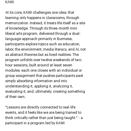
KAWI.
At its core, KAWI challenges one idea: that 
learning only happens in classrooms, through 
memorization. Instead, it treats life itself as a site 
of knowledge. Through its three-month mini 
liberal arts program, delivered through a dual-
language approach primarily in Burmese, 
participants explore topics such as education, 
labor, the environment, media literacy, and AI, not 
as abstract theories but as lived realities. The 
program unfolds over twelve weekends of two-
hour sessions, built around at least seven 
modules; each one closes with an individual or 
group assignment that pushes participants past 
simply absorbing information and into 
understanding it, applying it, analyzing it, 
evaluating it, and, ultimately, creating something 
of their own.
"Lessons are directly connected to real-life 
events, and it feels like we are being trained to 
think critically rather than just being taught." - a 
participant in a program led by KAWI