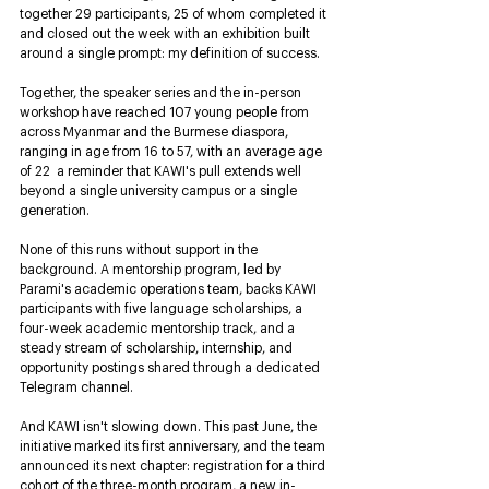
together 29 participants, 25 of whom completed it 
and closed out the week with an exhibition built 
around a single prompt: my definition of success.
Together, the speaker series and the in-person 
workshop have reached 107 young people from 
across Myanmar and the Burmese diaspora, 
ranging in age from 16 to 57, with an average age 
of 22  a reminder that KAWI's pull extends well 
beyond a single university campus or a single 
generation.
None of this runs without support in the 
background. A mentorship program, led by 
Parami's academic operations team, backs KAWI 
participants with five language scholarships, a 
four-week academic mentorship track, and a 
steady stream of scholarship, internship, and 
opportunity postings shared through a dedicated 
Telegram channel.
And KAWI isn't slowing down. This past June, the 
initiative marked its first anniversary, and the team 
announced its next chapter: registration for a third 
cohort of the three-month program, a new in-