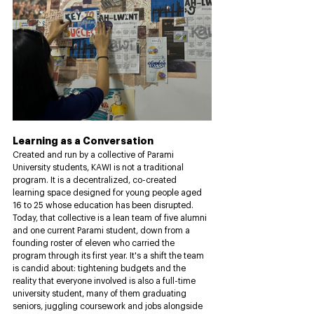
Learning as a Conversation
Created and run by a collective of Parami 
University students, KAWI is not a traditional 
program. It is a decentralized, co-created 
learning space designed for young people aged 
16 to 25 whose education has been disrupted. 
Today, that collective is a lean team of five alumni 
and one current Parami student, down from a 
founding roster of eleven who carried the 
program through its first year. It's a shift the team 
is candid about: tightening budgets and the 
reality that everyone involved is also a full-time 
university student, many of them graduating 
seniors, juggling coursework and jobs alongside 