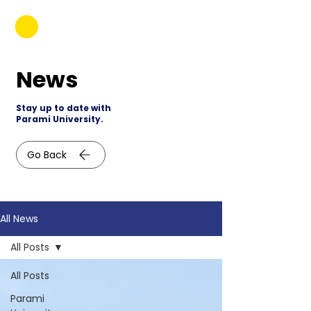
News
Stay up to date with
Parami University.
Go Back
All News
All Posts
All Posts
Parami