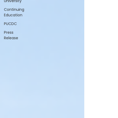
University
Continuing
Education
PUCDC
Press
Release