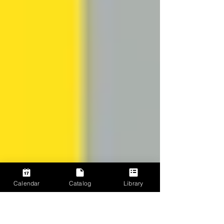
Calendar
Catalog
Library