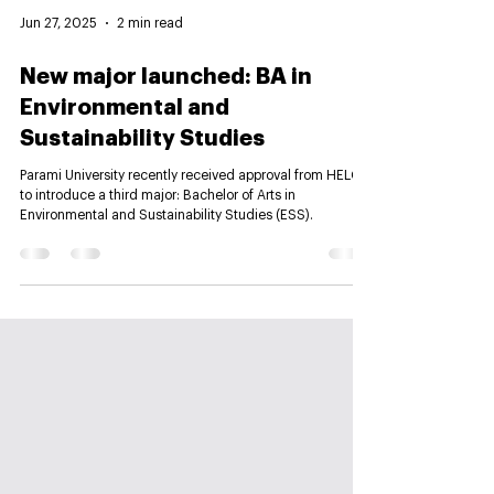
Jun 27, 2025
2 min read
New major launched: BA in
Environmental and
Sustainability Studies
Parami University recently received approval from HELC
to introduce a third major: Bachelor of Arts in
Environmental and Sustainability Studies (ESS).