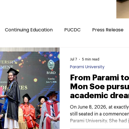
Continuing Education
PUCDC
Press Release
Jul 7
5 min read
Parami University
From Parami to
Mon Soe pursu
academic dre
On June 8, 2026, at exactl
still seated in a commence
Parami University. She had 
panelist for “Looking Back