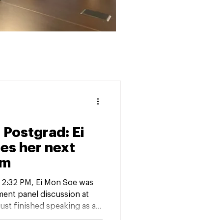
 Postgrad: Ei
es her next
am
y 2:32 PM, Ei Mon Soe was
ment panel discussion at
just finished speaking as a
 and Ahead: Seniors’