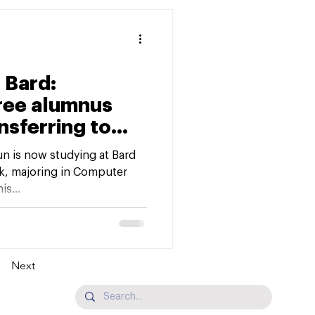
 Bard:
ree alumnus
nsferring to
pus
n is now studying at Bard
k, majoring in Computer
s...
Next