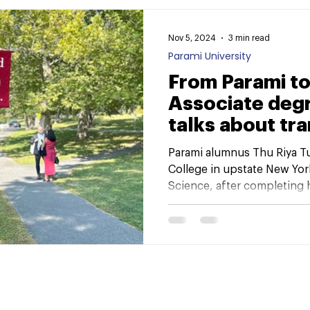
Nov 5, 2024
3 min read
Parami University
From Parami to
Associate deg
talks about tra
New York cam
Parami alumnus Thu Riya Tu
College in upstate New Yor
Science, after completing hi