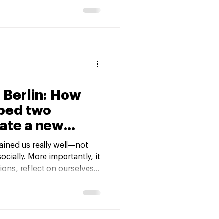
 Beyond.” It was already a
t captured years of
ansformation.
 Berlin: How
lped two
ate a new
ney
rained us really well—not
ocially. More importantly, it
ions, reflect on ourselves
nd find ways to cope with