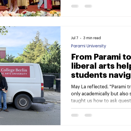
Journey from Classrooms to
milestone moment—one tha
growth, challenges, and tr
Jul 7
3 min read
Parami University
From Parami to
liberal arts he
students navig
academic jour
May La reflected. "Parami t
only academically but also s
taught us how to ask quest
and the world around us, a
challenges."