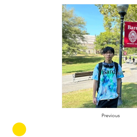
Previous