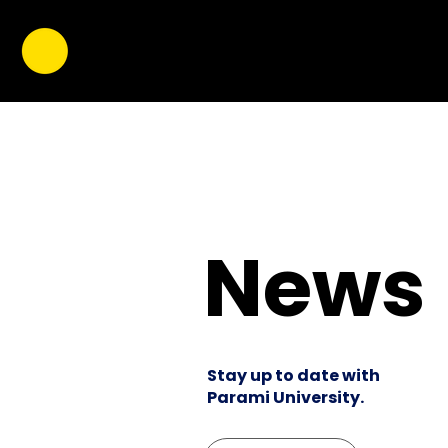
News
Stay up to date with
Parami University.