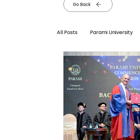
Go Back
All Posts
Parami University