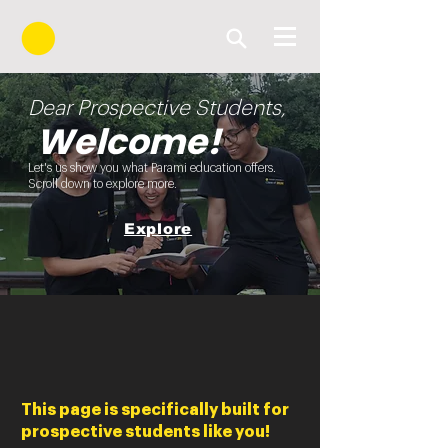
Dear Prospective Students,
Welcome!
Let's us show you what Parami education offers.
Scroll down to explore more.
Explore
This page is specifically built for
prospective students like you!