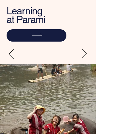
Learning
at Parami