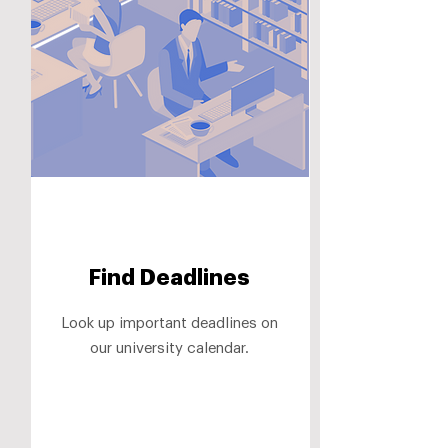
Find Deadlines
Look up important deadlines on
our university calendar.