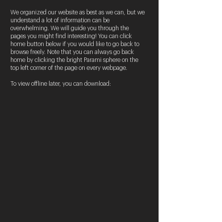
We organized our website as best as we can, but we
understand a lot of information can be
overwhelming. We will guide you through the
pages you might find interesting! You can click
home button below if you would like to go back to
browse freely. Note that you can always go back
home by clicking the bright Parami sphere on the
top left corner of the page on every webpage.
To view offline later, you can download: