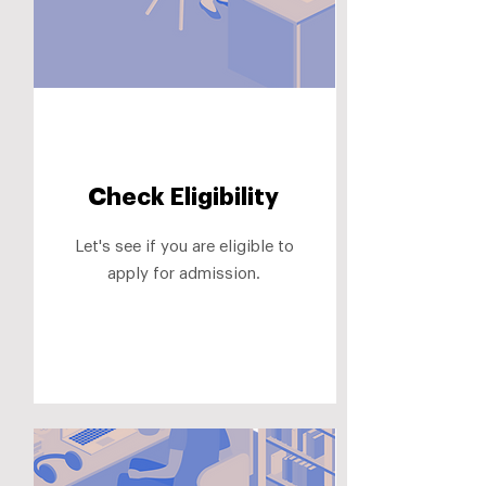
Check Eligibility
Let's see if you are eligible to
apply for admission.