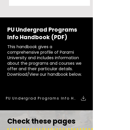
PU Undergrad Programs
Info Handbook (PDF)
This handbook gives a
comprehensive profile of Parami
University and includes information
about the programs and courses we
offer and their particular details.
Download/View our handbook below.
DOWNLOAD:
PU Undergrad Programs Info Handbook (PDF)
Check these pages