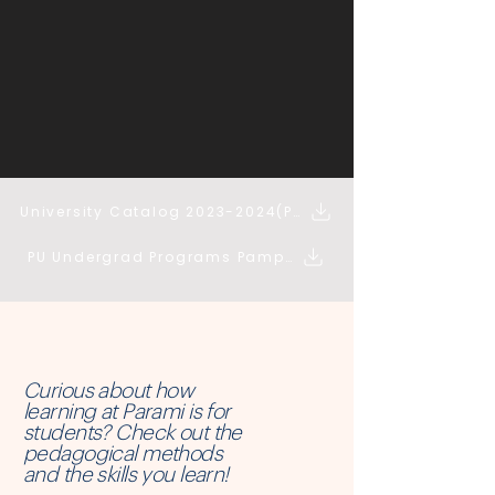
University Catalog 2023-2024(PDF)
PU Undergrad Programs Pamphlet (PDF)
Curious about how
learning at Parami is for
students? Check out the
pedagogical methods
and the skills you learn!