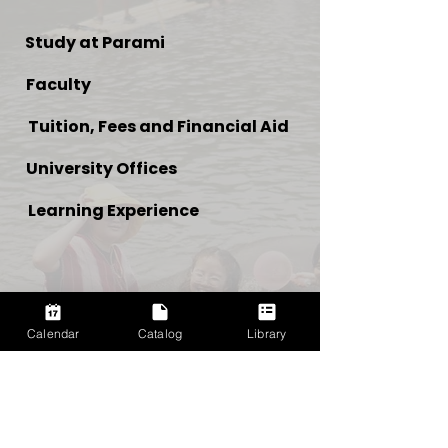
Study at Parami
Faculty
Tuition, Fees and Financial Aid
University Offices
Learning Experience
Calendar
Catalog
Library
NEED MORE INFO