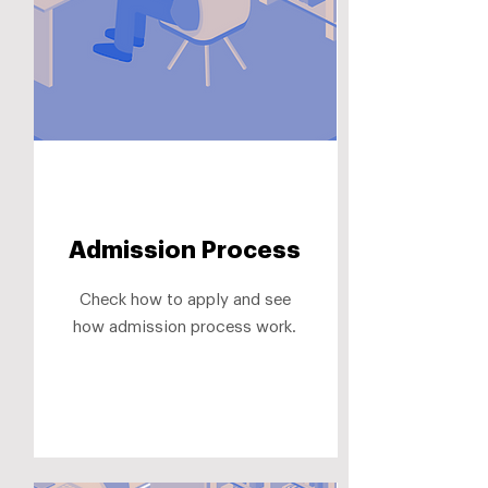
Admission Process
Check how to apply and see
how admission process work.