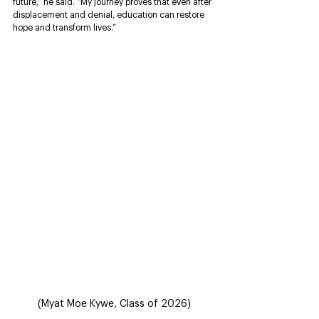
future,” he said. “My journey proves that even after 
displacement and denial, education can restore 
hope and transform lives.”
(Myat Moe Kywe, Class of 2026)