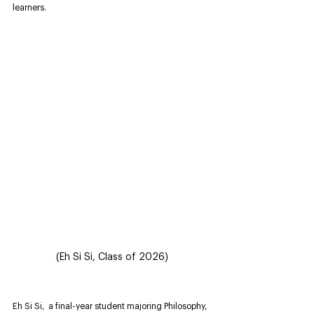
learners.
(Eh Si Si, Class of 2026)
Eh Si Si,  a final-year student majoring Philosophy, 