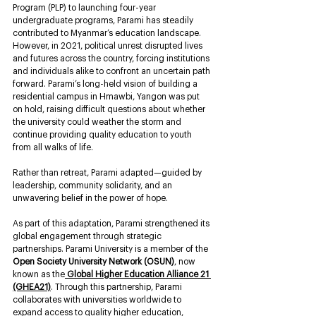
Program (PLP) to launching four-year 
undergraduate programs, Parami has steadily 
contributed to Myanmar’s education landscape. 
However, in 2021, political unrest disrupted lives 
and futures across the country, forcing institutions 
and individuals alike to confront an uncertain path 
forward. Parami’s long-held vision of building a 
residential campus in Hmawbi, Yangon was put 
on hold, raising difficult questions about whether 
the university could weather the storm and 
continue providing quality education to youth 
from all walks of life.
Rather than retreat, Parami adapted—guided by 
leadership, community solidarity, and an 
unwavering belief in the power of hope.
As part of this adaptation, Parami strengthened its 
global engagement through strategic 
partnerships. Parami University is a member of the 
Open Society University Network (OSUN)
, now 
known as the
Global Higher Education Alliance 21 
(GHEA21)
. Through this partnership, Parami 
collaborates with universities worldwide to 
expand access to quality higher education, 