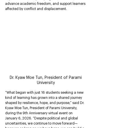
advance academic freedom, and support learners 
affected by conflict and displacement.
 Dr. Kyaw Moe Tun, President of Parami 
University
“What began with just 16 students seeking a new 
kind of learning has grown into a shared journey 
shaped by resilience, hope, and purpose,” said Dr. 
Kyaw Moe Tun, President of Parami University, 
during the 9th Anniversary virtual event on 
January 6, 2026. “Despite political and global 
uncertainties, we continue to move forward—