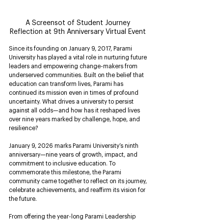
A Screensot of Student Journey 
Reflection at 9th Anniversary Virtual Event 
Since its founding on January 9, 2017, Parami 
University has played a vital role in nurturing future 
leaders and empowering change-makers from 
underserved communities. Built on the belief that 
education can transform lives, Parami has 
continued its mission even in times of profound 
uncertainty. What drives a university to persist 
against all odds—and how has it reshaped lives 
over nine years marked by challenge, hope, and 
resilience?
January 9, 2026 marks Parami University’s ninth 
anniversary—nine years of growth, impact, and 
commitment to inclusive education. To 
commemorate this milestone, the Parami 
community came together to reflect on its journey, 
celebrate achievements, and reaffirm its vision for 
the future.
From offering the year-long Parami Leadership 