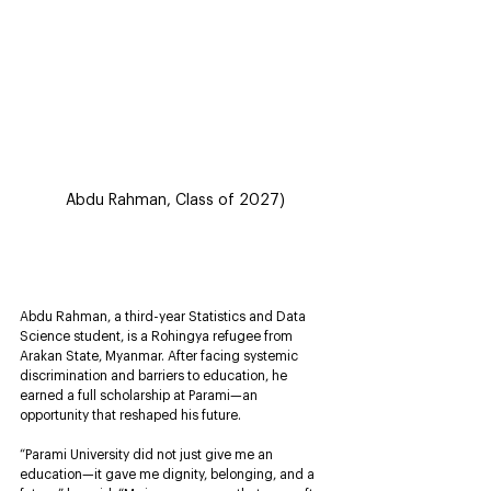
Abdu Rahman, Class of 2027)
Abdu Rahman, a third-year Statistics and Data 
Science student, is a Rohingya refugee from 
Arakan State, Myanmar. After facing systemic 
discrimination and barriers to education, he 
earned a full scholarship at Parami—an 
opportunity that reshaped his future.
“Parami University did not just give me an 
education—it gave me dignity, belonging, and a 