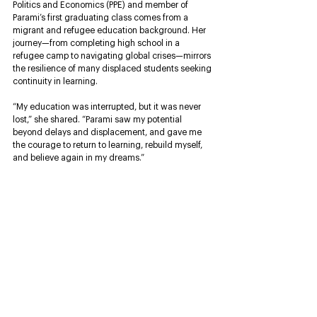
Politics and Economics (PPE) and member of 
Parami’s first graduating class comes from a 
migrant and refugee education background. Her 
journey—from completing high school in a 
refugee camp to navigating global crises—mirrors 
the resilience of many displaced students seeking 
continuity in learning.
“My education was interrupted, but it was never 
lost,” she shared. “Parami saw my potential 
beyond delays and displacement, and gave me 
the courage to return to learning, rebuild myself, 
and believe again in my dreams.”