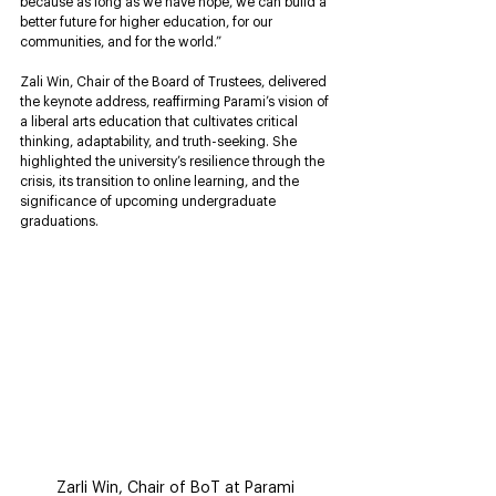
because as long as we have hope, we can build a 
better future for higher education, for our 
communities, and for the world.”
Zali Win, Chair of the Board of Trustees, delivered 
the keynote address, reaffirming Parami’s vision of 
a liberal arts education that cultivates critical 
thinking, adaptability, and truth-seeking. She 
highlighted the university’s resilience through the 
crisis, its transition to online learning, and the 
significance of upcoming undergraduate 
graduations.
Zarli Win, Chair of BoT at Parami 