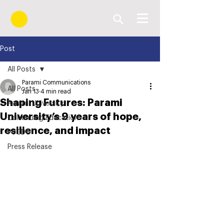
Post
All Posts
Parami Communications
All Posts
Jan 13
4 min read
Shaping Futures: Parami
Parami University
University’s 9 years of hope,
Continuing Education
resilience, and impact
PUCDC
Press Release