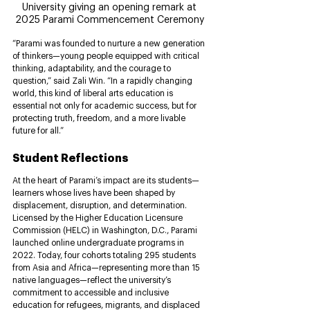
University giving an opening remark at 
2025 Parami Commencement Ceremony 
“Parami was founded to nurture a new generation 
of thinkers—young people equipped with critical 
thinking, adaptability, and the courage to 
question,” said Zali Win. “In a rapidly changing 
world, this kind of liberal arts education is 
essential not only for academic success, but for 
protecting truth, freedom, and a more livable 
future for all.”
Student Reflections
At the heart of Parami’s impact are its students—
learners whose lives have been shaped by 
displacement, disruption, and determination. 
Licensed by the Higher Education Licensure 
Commission (HELC) in Washington, D.C., Parami 
launched online undergraduate programs in 
2022. Today, four cohorts totaling 295 students 
from Asia and Africa—representing more than 15 
native languages—reflect the university’s 
commitment to accessible and inclusive 
education for refugees, migrants, and displaced 