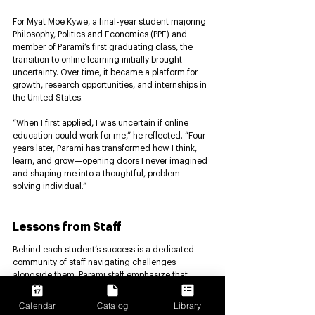
For Myat Moe Kywe, a final-year student majoring 
Philosophy, Politics and Economics (PPE) and 
member of Parami’s first graduating class, the 
transition to online learning initially brought 
uncertainty. Over time, it became a platform for 
growth, research opportunities, and internships in 
the United States.
“When I first applied, I was uncertain if online 
education could work for me,” he reflected. “Four 
years later, Parami has transformed how I think, 
learn, and grow—opening doors I never imagined 
and shaping me into a thoughtful, problem-
solving individual.”
Lessons from Staff 
Behind each student’s success is a dedicated 
community of staff navigating challenges 
alongside them. Parami staff emphasize that 
education is not only about knowledge, but also 
about care, consistency, and trust. They highlight 
Calendar
Catalog
Library
the importance of fostering a supportive 