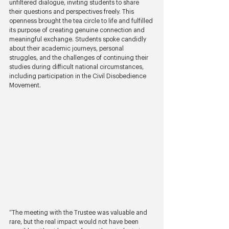
unfiltered dialogue, inviting students to share 
their questions and perspectives freely. This 
openness brought the tea circle to life and fulfilled 
its purpose of creating genuine connection and 
meaningful exchange. Students spoke candidly 
about their academic journeys, personal 
struggles, and the challenges of continuing their 
studies during difficult national circumstances, 
including participation in the Civil Disobedience 
Movement.
“The meeting with the Trustee was valuable and 
rare, but the real impact would not have been 