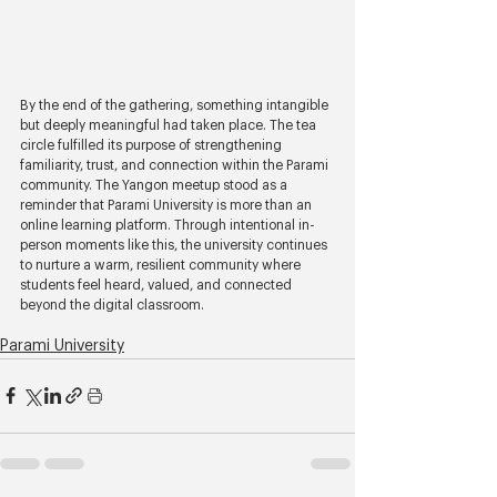
By the end of the gathering, something intangible 
but deeply meaningful had taken place. The tea 
circle fulfilled its purpose of strengthening 
familiarity, trust, and connection within the Parami 
community. The Yangon meetup stood as a 
reminder that Parami University is more than an 
online learning platform. Through intentional in-
person moments like this, the university continues 
to nurture a warm, resilient community where 
students feel heard, valued, and connected 
beyond the digital classroom.
Parami University