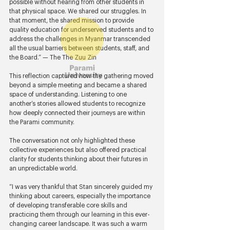
possible without hearing from other students in 
that physical space. We shared our struggles. In 
that moment, the shared mission to provide 
quality education for underserved students and to 
address the challenges in Myanmar transcended 
all the usual barriers between students, staff, and 
the Board.” — The The Zuu Zin 
This reflection captured how the gathering moved 
beyond a simple meeting and became a shared 
space of understanding. Listening to one 
another’s stories allowed students to recognize 
how deeply connected their journeys are within 
the Parami community.
The conversation not only highlighted these 
collective experiences but also offered practical 
clarity for students thinking about their futures in 
an unpredictable world.
“I was very thankful that Stan sincerely guided my 
thinking about careers, especially the importance 
of developing transferable core skills and 
practicing them through our learning in this ever-
changing career landscape. It was such a warm 