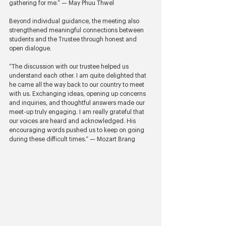
gathering for me.” — May Phuu Thwel
Beyond individual guidance, the meeting also 
strengthened meaningful connections between 
students and the Trustee through honest and 
open dialogue.
“The discussion with our trustee helped us 
understand each other. I am quite delighted that 
he came all the way back to our country to meet 
with us. Exchanging ideas, opening up concerns 
and inquiries, and thoughtful answers made our 
meet-up truly engaging. I am really grateful that 
our voices are heard and acknowledged. His 
encouraging words pushed us to keep on going 
during these difficult times.” — Mozart Brang