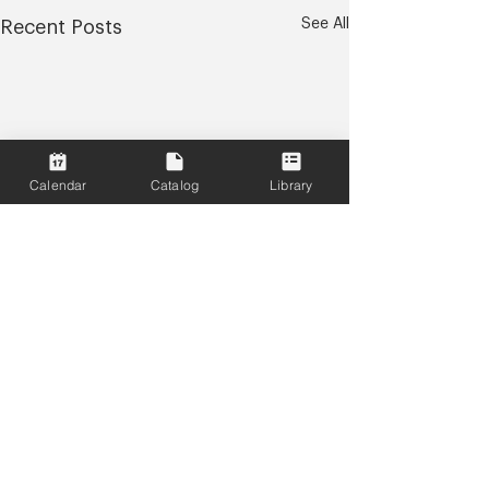
See All
Recent Posts
Calendar
Catalog
Library
Comments