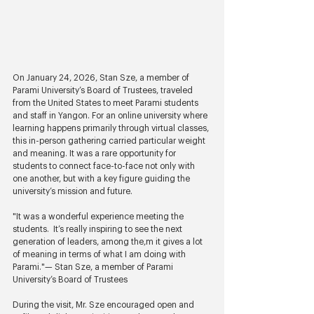
On January 24, 2026, Stan Sze, a member of 
Parami University’s Board of Trustees, traveled 
from the United States to meet Parami students 
and staff in Yangon. For an online university where 
learning happens primarily through virtual classes, 
this in-person gathering carried particular weight 
and meaning. It was a rare opportunity for 
students to connect face-to-face not only with 
one another, but with a key figure guiding the 
university’s mission and future.
"It was a wonderful experience meeting the 
students.  It’s really inspiring to see the next 
generation of leaders, among the,m it gives a lot 
of meaning in terms of what I am doing with 
Parami."— Stan Sze, a member of Parami 
University’s Board of Trustees
During the visit, Mr. Sze encouraged open and 