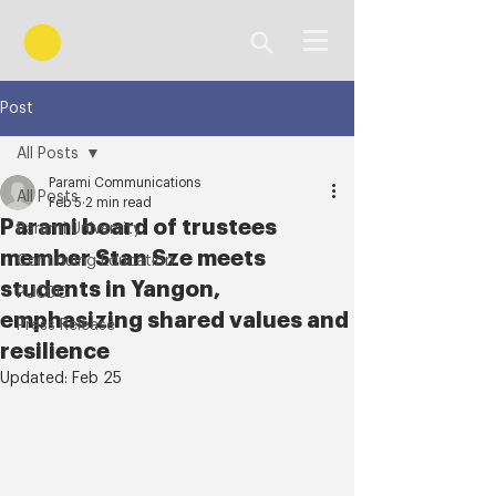
Post
All Posts
Parami Communications
All Posts
Feb 5
2 min read
Parami board of trustees
Parami University
member Stan Sze meets
Continuing Education
students in Yangon,
PUCDC
emphasizing shared values and
Press Release
resilience
Updated:
Feb 25