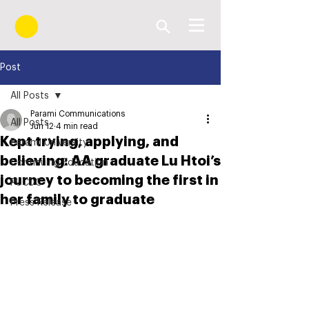
Post
All Posts
Parami Communications
All Posts
Jun 12
4 min read
Kept trying, applying, and
Parami University
believing: AA graduate Lu Htoi’s
Continuing Education
journey to becoming the first in
PUCDC
her family to graduate
Press Release