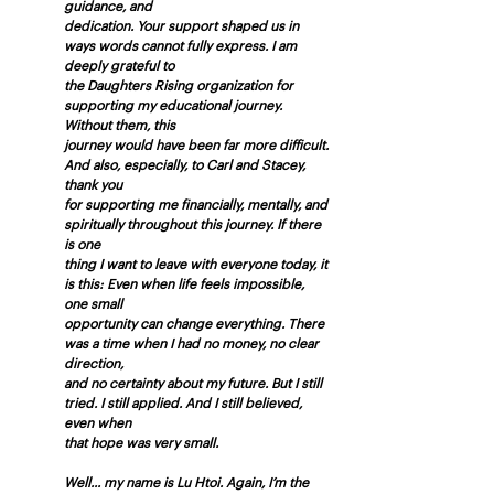
guidance, and
dedication. Your support shaped us in 
ways words cannot fully express. I am 
deeply grateful to
the Daughters Rising organization for 
supporting my educational journey. 
Without them, this
journey would have been far more difficult. 
And also, especially, to Carl and Stacey, 
thank you
for supporting me financially, mentally, and 
spiritually throughout this journey. If there 
is one
thing I want to leave with everyone today, it 
is this: Even when life feels impossible, 
one small
opportunity can change everything. There 
was a time when I had no money, no clear 
direction,
and no certainty about my future. But I still 
tried. I still applied. And I still believed, 
even when
that hope was very small.
Well... my name is Lu Htoi. Again, I’m the 