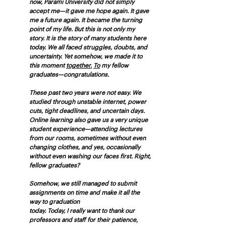
now, Parami University did not simply 
accept me—it gave me hope again. It gave 
me a future again. It became the turning 
point of my life. But this is not only my 
story. It is the story of many students here 
today. We all faced struggles, doubts, and 
uncertainty. Yet somehow, we made it to 
this moment 
together.
To
 my fellow 
graduates—congratulations.
These past two years were not easy. We 
studied through unstable internet, power 
cuts, tight deadlines, and uncertain days. 
Online learning also gave us a very unique 
student experience—attending lectures 
from our rooms, sometimes without even 
changing clothes, and yes, occasionally 
without even washing our faces first. Right, 
fellow graduates?
Somehow, we still managed to submit 
assignments on time and make it all the 
way to graduation
today. Today, I really want to thank our 
professors and staff for their patience, 