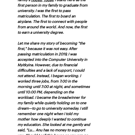
family's 
hopes.
Today
, I stand here as the 
first person in my family to graduate from 
university. I was the first to pass 
matriculation. The first to board an 
airplane. The first to connect with people 
from around the world. And now, the first 
to earn a university degree.
Let me share my story of becoming "the 
first," because it was not easy. After 
passing matriculation in 2019, I was 
accepted into the Computer University in 
Myitkyina. However, due to financial 
difficulties and a lack of support, I could 
not attend. Instead, I began working. I 
worked three jobs, from 7:00 in the 
morning until 7:00 at night, and sometimes 
until 10:00 PM, depending on the 
workload. I became the breadwinner for 
my family while quietly holding on to one 
dream—to go to university someday. I still 
remember one night when I told my 
mother how deeply I wanted to continue 
my education. She looked at me gently and 
said, "Lu… Anu has no money to support 