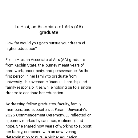
Lu Htoi, an Associate of Arts (AA) 
graduate 
How far would you go to pursue your dream of 
higher education?
For Lu Htoi, an Associate of Arts (AA) graduate 
from Kachin State, the journey meant years of 
hard work, uncertainty, and perseverance. As the 
first person in her family to graduate from 
university, she overcame financial hardship and 
family responsibilities while holding on to a single 
dream: to continue her education.
Addressing fellow graduates, faculty, family 
members, and supporters at Parami University’s 
2026 Commencement Ceremony, Lu reflected on 
a journey marked by sacrifice, resilience, and 
hope. She shared how years of working to support 
her family, combined with an unwavering 
determination to pursue higher education, 