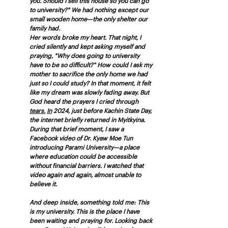
you. Should I sell this house so you can go 
to university?" We had nothing except our 
small wooden home—the only shelter our 
family had.
Her words broke my heart. That night, I 
cried silently and kept asking myself and 
praying, "Why does going to university 
have to be so difficult?" How could I ask my 
mother to sacrifice the only home we had 
just so I could study? In that moment, it felt 
like my dream was slowly fading away. But 
God heard the prayers I cried through 
tears.
In
 2024, just before Kachin State Day, 
the internet briefly returned in Myitkyina. 
During that brief moment, I saw a 
Facebook video of Dr. Kyaw Moe Tun 
introducing Parami University—a place 
where education could be accessible 
without financial barriers. I watched that 
video again and again, almost unable to 
believe it. 
And deep inside, something told me: This 
is my university. This is the place I have 
been waiting and praying for. Looking back 