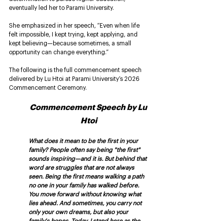
eventually led her to Parami University.
She emphasized in her speech, “Even when life 
felt impossible, I kept trying, kept applying, and 
kept believing—because sometimes, a small 
opportunity can change everything.”
The following is the full commencement speech 
delivered by Lu Htoi at Parami University’s 2026 
Commencement Ceremony. 
Commencement Speech by Lu 
Htoi
What does it mean to be the first in your 
family? People often say being "the first" 
sounds inspiring—and it is. But behind that 
word are struggles that are not always 
seen. Being the first means walking a path 
no one in your family has walked before. 
You move forward without knowing what 
lies ahead. And sometimes, you carry not 
only your own dreams, but also your 