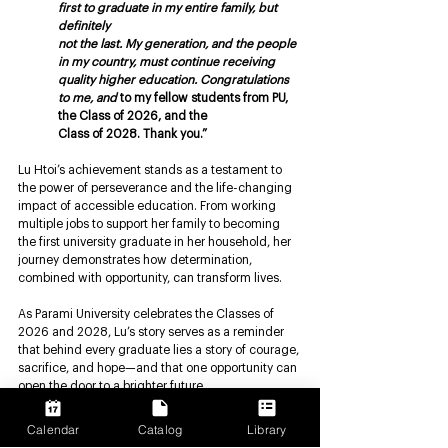
first to graduate in my entire family, but 
definitely
not the last. My generation, and the people 
in my country, must continue receiving 
quality higher education. Congratulations 
to me, and 
to my fellow students from PU, 
the Class of 2026, and the
Class of 2028. Thank you.”
Lu Htoi’s achievement stands as a testament to 
the power of perseverance and the life-changing 
impact of accessible education. From working 
multiple jobs to support her family to becoming 
the first university graduate in her household, her 
journey demonstrates how determination, 
combined with opportunity, can transform lives.
As Parami University celebrates the Classes of 
2026 and 2028, Lu’s story serves as a reminder 
that behind every graduate lies a story of courage, 
sacrifice, and hope—and that one opportunity can 
open the door to a brighter future.
Parami University
Calendar
Catalog
Library