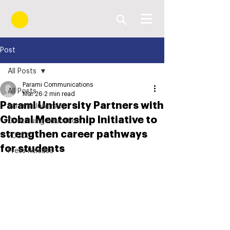
Post
All Posts
Parami Communications
All Posts
Mar 26
2 min read
Parami University Partners with
Parami University
Global Mentorship Initiative to
Continuing Education
strengthen career pathways
PUCDC
for students
Press Release