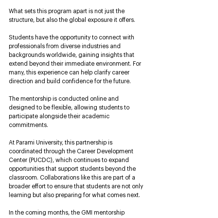
What sets this program apart is not just the 
structure, but also the global exposure it offers. 
Students have the opportunity to connect with 
professionals from diverse industries and 
backgrounds worldwide, gaining insights that 
extend beyond their immediate environment. For 
many, this experience can help clarify career 
direction and build confidence for the future. 
The mentorship is conducted online and 
designed to be flexible, allowing students to 
participate alongside their academic 
commitments.
At Parami University, this partnership is 
coordinated through the Career Development 
Center (PUCDC), which continues to expand 
opportunities that support students beyond the 
classroom. Collaborations like this are part of a 
broader effort to ensure that students are not only 
learning but also preparing for what comes next.
In the coming months, the GMI mentorship 