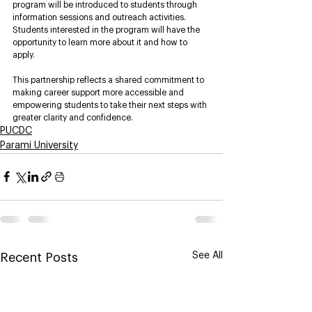
program will be introduced to students through 
information sessions and outreach activities. 
Students interested in the program will have the 
opportunity to learn more about it and how to 
apply.
This partnership reflects a shared commitment to 
making career support more accessible and 
empowering students to take their next steps with 
greater clarity and confidence.
PUCDC
Parami University
See All
Recent Posts