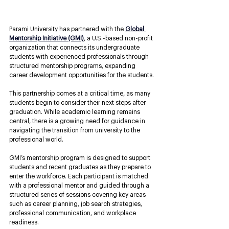
Parami University has partnered with the 
Global 
Mentorship Initiative (GMI)
, a U.S.-based non-profit 
organization that connects its undergraduate 
students with experienced professionals through 
structured mentorship programs, expanding 
career development opportunities for the students.
This partnership comes at a critical time, as many 
students begin to consider their next steps after 
graduation. While academic learning remains 
central, there is a growing need for guidance in 
navigating the transition from university to the 
professional world. 
GMI’s mentorship program is designed to support 
students and recent graduates as they prepare to 
enter the workforce. Each participant is matched 
with a professional mentor and guided through a 
structured series of sessions covering key areas 
such as career planning, job search strategies, 
professional communication, and workplace 
readiness.