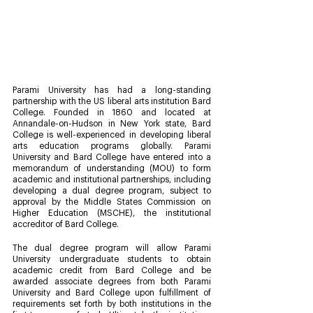
Parami University has had a long-standing 
partnership with the US liberal arts institution Bard 
College. Founded in 1860 and located at 
Annandale-on-Hudson in New York state, Bard 
College is well-experienced in developing liberal 
arts education programs globally. Parami 
University and Bard College have entered into a 
memorandum of understanding (MOU) to form 
academic and institutional partnerships, including 
developing a dual degree program, subject to 
approval by the Middle States Commission on 
Higher Education (MSCHE), the institutional 
accreditor of Bard College. 
The dual degree program will allow Parami 
University undergraduate students to obtain 
academic credit from Bard College and be 
awarded associate degrees from both Parami 
University and Bard College upon fulfillment of 
requirements set forth by both institutions in the 