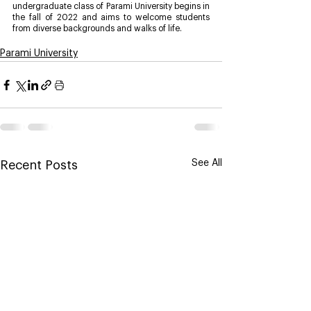
undergraduate class of Parami University begins in 
the fall of 2022 and aims to welcome students 
from diverse backgrounds and walks of life.
Parami University
See All
Recent Posts