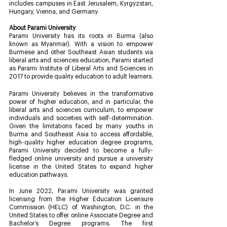
includes campuses in East Jerusalem, Kyrgyzstan, 
Hungary, Vienna, and Germany.
About Parami University
Parami University has its roots in Burma (also 
known as Myanmar). With a vision to empower 
Burmese and other Southeast Asian students via 
liberal arts and sciences education, Parami started 
as Parami Institute of Liberal Arts and Sciences in 
2017 to provide quality education to adult learners.
Parami University believes in the transformative 
power of higher education, and in particular, the 
liberal arts and sciences curriculum, to empower 
individuals and societies with self-determination. 
Given the limitations faced by many youths in 
Burma and Southeast Asia to access affordable, 
high-quality higher education degree programs, 
Parami University decided to become a fully-
fledged online university and pursue a university 
license in the United States to expand higher 
education pathways.
In June 2022, Parami University was granted 
licensing from the Higher Education Licensure 
Commission (HELC) of Washington, D.C. in the 
United States to offer online Associate Degree and 
Bachelor’s Degree programs. The first 