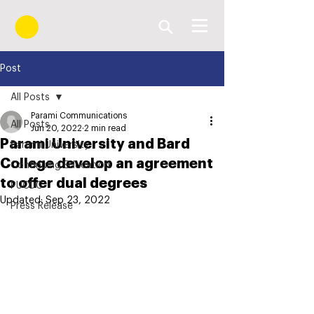
Post
All Posts
Parami Communications
All Posts
Jun 20, 2022
2 min read
Parami University and Bard
Parami University
College develop an agreement
Continuing Education
to offer dual degrees
PUCDC
Updated:
Sep 23, 2022
Press Release