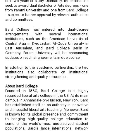
first two years of study. Ultimately, the institutions 
seek to award dual Bachelor of Arts degrees - one 
from Parami University and one from Bard College 
- subject to further approval by relevant authorities 
and committees.  
Bard College has entered into dual-degree 
arrangements with several international 
institutions, such as the American University of 
Central Asia in Kyrgyzstan, Al-Quds University in 
East Jerusalem, and Bard College Berlin in 
Germany. Parami University will be announcing 
updates on such arrangements in due course.
In addition to the academic partnership, the two 
institutions also collaborate on institutional 
strengthening and quality assurance. 
About Bard College 
Founded in 1860, Bard College is a highly 
regarded liberal arts college in the US. At its main 
campus in Annandale-on-Hudson, New York, Bard 
has established itself as an authority in innovative 
and impactful liberal arts teaching. Moreover, Bard 
is known for its global presence and commitment 
to bringing high-quality college education to 
some of the world’s most underserved student 
populations. Bard’s large international network 