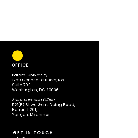
OFFICE
Parami University
1250 Connecticut Ave, NW
Suite 700
Washington, DC 20036
Southeast Asia Office:
521(B) Shwe Gone Daing Road,
Bahan 11201,
Yangon, Myanmar
GET IN TOUCH