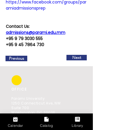
https://www.facebook.com/groups/par
amiadmissionsprep
Contact Us:
admissions@parami.edu.mm
+95 9 79 3030 555
+95 9 45 7864 730
Next
Previous
OFFICE
Parami University
1250 Connecticut Ave, NW
Suite 700
Washington, DC 20036
Southeast Asia Office:
Calendar
Catalog
Library
521(B) Shwe Gone Daing Road,