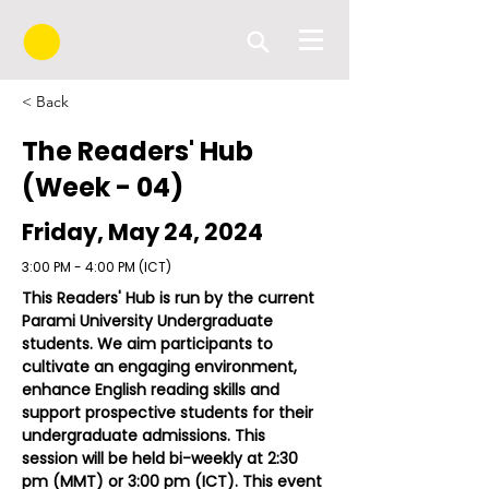
< Back
The Readers' Hub
(Week - 04)
Friday, May 24, 2024
3:00 PM - 4:00 PM (ICT)
This Readers' Hub is run by the current 
Parami University Undergraduate 
students. We aim participants to 
cultivate an engaging environment, 
enhance English reading skills and 
support prospective students for their 
undergraduate admissions. This 
session will be held bi-weekly at 2:30 
pm (MMT) or 3:00 pm (ICT). 
This event 