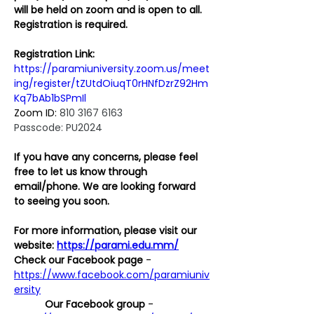
will be held on zoom and is open to all. 
Registration is required. 
Registration Link:
https://paramiuniversity.zoom.us/meet
ing/register/tZUtdOiuqT0rHNfDzrZ92Hm
Kq7bAb1bSPmIl
Zoom ID: 
810 3167 6163
Passcode: PU2024
If you have any concerns, please feel 
free to let us know through 
email/phone. We are looking forward 
to seeing you soon.
For more information, please visit our 
website: 
https://parami.edu.mm/
Check our Facebook page
 - 
https://www.facebook.com/paramiuniv
ersity
Our Facebook group
 - 