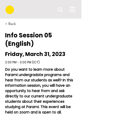
< Back
Info Session 05
(English)
Friday, March 31, 2023
2:00 PM - 3:00 PM (ICT)
Do you want to learn more about 
Parami undergradate programs and 
hear from our students as well? In this 
information session, you will have an 
opportunity to hear from and ask 
directly to our current undergraduate 
students about their experiences 
studying at Parami. This event will be 
held on zoom and is open to all. 