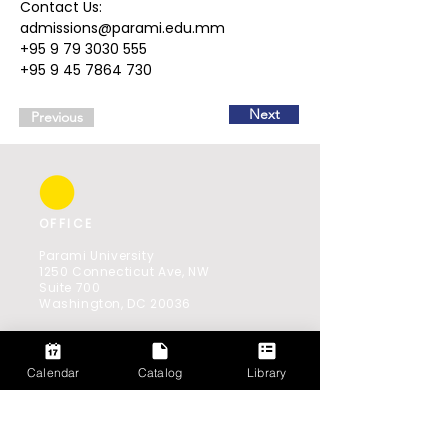
Contact Us:  
admissions@parami.edu.mm  
+95 9 79 3030 555  
+95 9 45 7864 730
Next
Previous
OFFICE
Parami University
1250 Connecticut Ave, NW
Suite 700
Washington, DC 20036
Southeast Asia Office:
521(B) Shwe Gone Daing Road,
Bahan 11201,
Calendar
Catalog
Library
Yangon, Myanmar
GET IN TOUCH