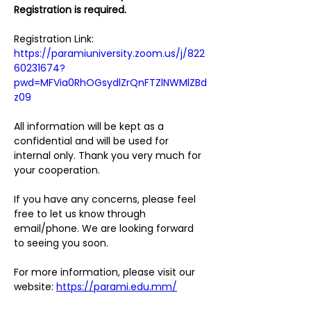
Registration is required.
Registration Link:
https://paramiuniversity.zoom.us/j/822
60231674?
pwd=MFVia0RhOGsydlZrQnFTZlNWMlZBd
z09
All information will be kept as a 
confidential and will be used for 
internal only. Thank you very much for 
your cooperation. 
If you have any concerns, please feel 
free to let us know through 
email/phone. We are looking forward 
to seeing you soon.   
For more information, please visit our 
website: 
https://parami.edu.mm/