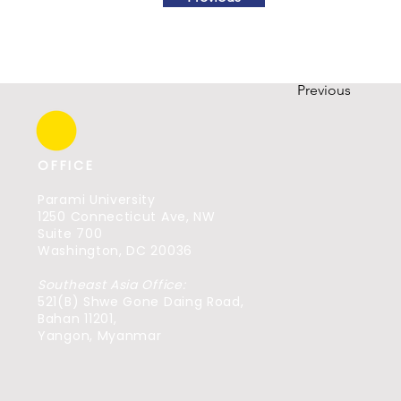
Previous
OFFICE
Parami University
1250 Connecticut Ave, NW
Suite 700
Washington, DC 20036
Southeast Asia Office:
521(B) Shwe Gone Daing Road,
Bahan 11201,
Yangon, Myanmar