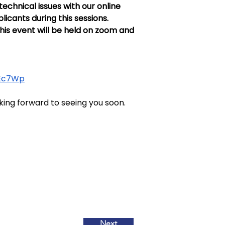
chnical issues with our online 
icants during this sessions. 
is event will be held on zoom and 
0Ec7Wp
king forward to seeing you soon.
Next