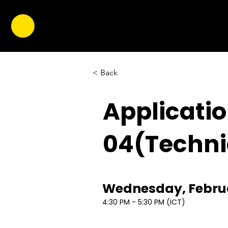
< Back
Applicati
04(Techni
Wednesday, Februa
4:30 PM - 5:30 PM (ICT)