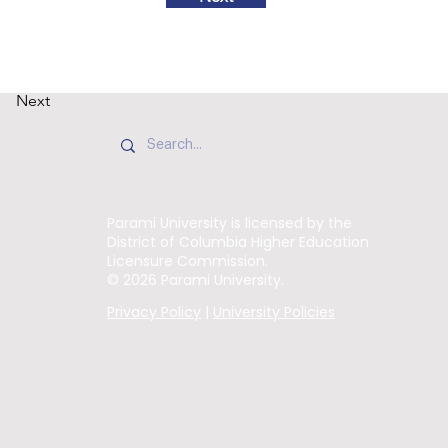
Next
Parami University is licensed by the
District of Columbia Higher Education
Licensure Commission.
© 2026 Parami University.
Privacy Policy
|
University Policies