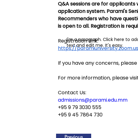
Q&A sessions are for applicants 
application system. Parami's Seni
Recommenders who have questions 
is open to all. Registration is requ
I'm a paragraph. Click here to a
Registration Link:
text and edit me. It's easy.
https://paramiuniversity.zoom
If you have any concerns, please
For more information, please visit
Contact Us:
admissions@parami.edu.mm
+95 9 79 3030 555
+95 9 45 7864 730
Previous