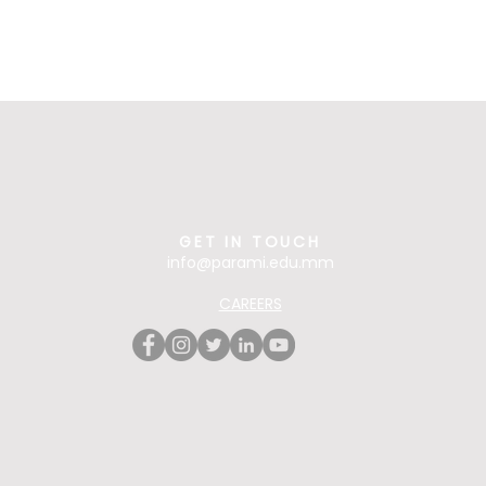
GET IN TOUCH
info@parami.edu.mm
CAREERS