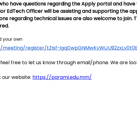
who have questions regarding the Apply portal and have te
or EdTech Officer will be assisting and supporting the appl
regarding technical issues are also welcome to join. Th
ired.
dd your own
.us/meeting/register/tZIsf-igqDwpGNMwKvWiJU92zxLy0t
 feel free to let us know through email/phone. We are loo
 our website: 
https://parami.edu.mm/