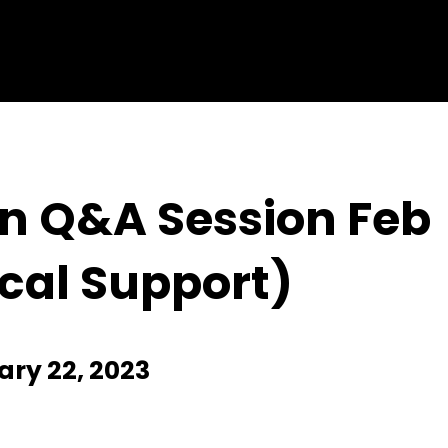
on Q&A Session Feb
cal Support)
ry 22, 2023