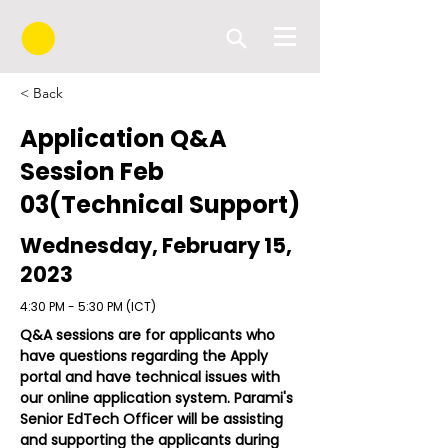
< Back
Application Q&A
Session Feb
03(Technical Support)
Wednesday, February 15,
2023
4:30 PM - 5:30 PM (ICT)
Q&A sessions are for applicants who 
have questions regarding the Apply 
portal and have technical issues with 
our online application system. Parami's 
Senior EdTech Officer will be assisting 
and supporting the applicants during 