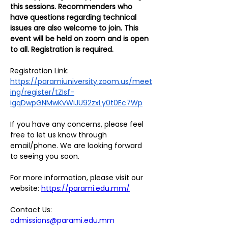
this sessions. Recommenders who 
have questions regarding technical 
issues are also welcome to join. This 
event will be held on zoom and is open 
to all. Registration is required.
Registration Link:
https://paramiuniversity.zoom.us/meet
ing/register/tZIsf-
igqDwpGNMwKvWiJU92zxLy0t0Ec7Wp
If you have any concerns, please feel 
free to let us know through 
email/phone. We are looking forward 
to seeing you soon.
For more information, please visit our 
website: 
https://parami.edu.mm/
Contact Us:
admissions@parami.edu.mm