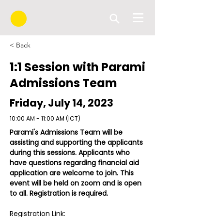
< Back
1:1 Session with Parami
Admissions Team
Friday, July 14, 2023
10:00 AM - 11:00 AM (ICT)
Parami's Admissions Team will be 
assisting and supporting the applicants 
during this sessions. Applicants who 
have questions regarding financial aid 
application are welcome to join. This 
event will be held on zoom and is open 
to all. Registration is required.
Registration Link: