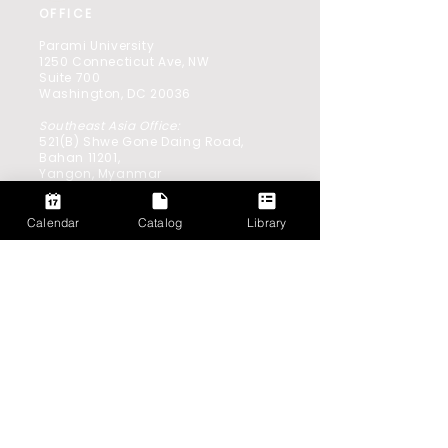
OFFICE
Parami University
1250 Connecticut Ave, NW
Suite 700
Washington, DC 20036
Southeast Asia Office:
521(B) Shwe Gone Daing Road,
Bahan 11201,
Yangon, Myanmar
Calendar
Catalog
Library
GET IN TOUCH
info@parami.edu.mm
CAREERS