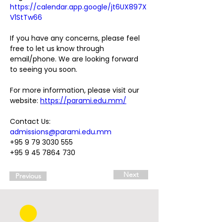
https://calendar.app.google/jt6UX897X
V1StTw66
If you have any concerns, please feel 
free to let us know through 
email/phone. We are looking forward 
to seeing you soon.
For more information, please visit our 
website: 
https://parami.edu.mm/
Contact Us:
admissions@parami.edu.mm
+95 9 79 3030 555
+95 9 45 7864 730
Next
Previous