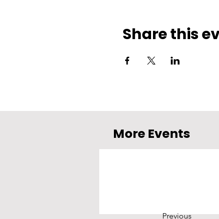
Share this e
More Events
Previous