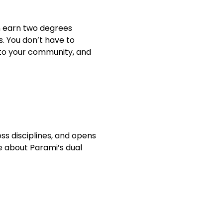
n earn two degrees 
. You don’t have to 
 to your community, and 
s disciplines, and opens 
 about Parami’s dual 