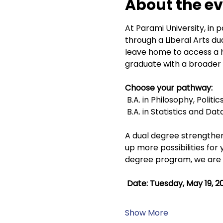
About the e
At Parami University, in p
through a Liberal Arts d
leave home to access a hi
graduate with a broader 
Choose your pathway:
 B.A. in Philosophy, Polit
 B.A. in Statistics and Da
A dual degree strengthen
up more possibilities for 
degree program, we are ho
 Date: Tuesday, May 19, 2
Show More