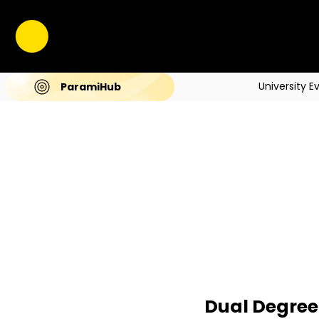
University E
ParamiHub
Dual Degree