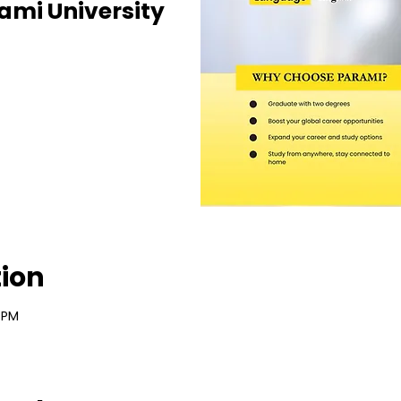
ami University
tion
 PM