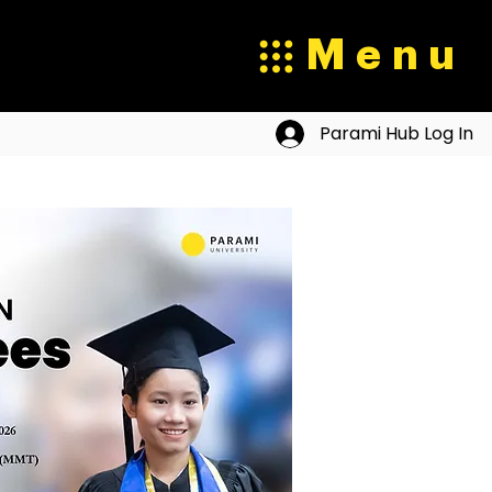
Menu
Parami Hub Log In