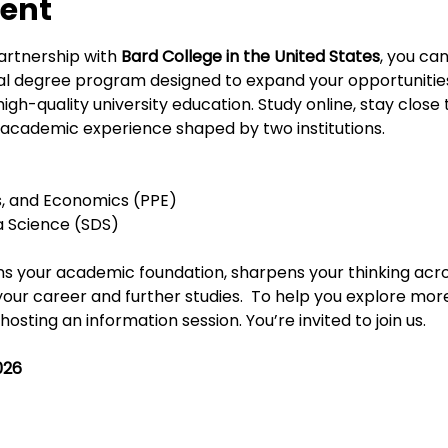
vent
artnership with 
Bard College in the United States
, you ca
ual degree program designed to expand your opportunities
gh-quality university education. Study online, stay close
academic experience shaped by two institutions.
ics, and Economics (PPE)
ta Science (SDS)
s your academic foundation, sharpens your thinking acros
your career and further studies.
 To help you explore more
sting an information session. You’re invited to join us.
026