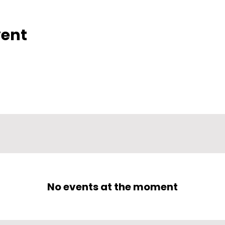
vent
No events at the moment