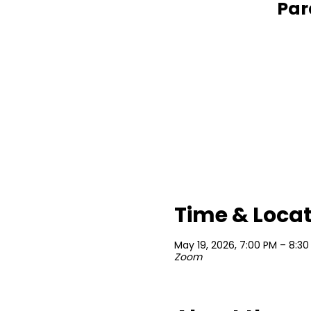
Par
Time & Loca
May 19, 2026, 7:00 PM – 8:30
Zoom