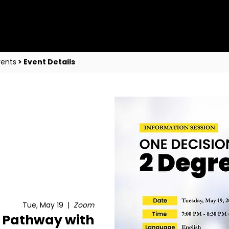
vents
> Event Details
Tue, May 19
  |  
Zoom
 Pathway with